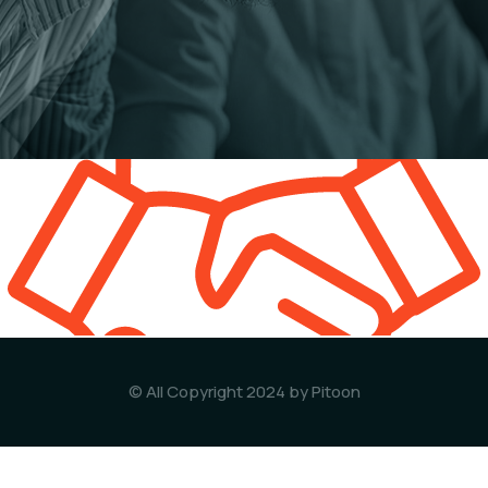
© All Copyright 2024 by Pitoon