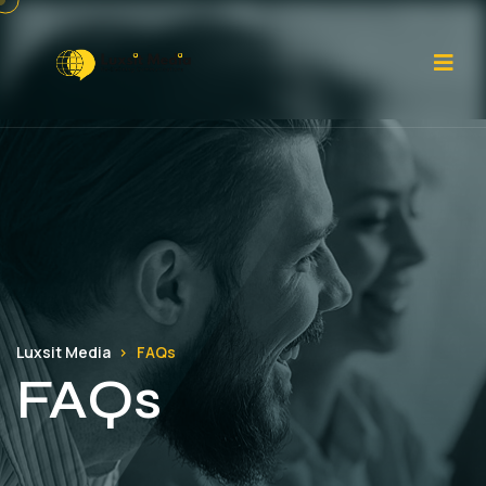
Luxsit Media
FAQs
FAQs