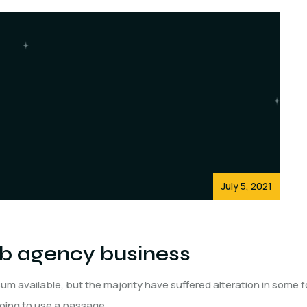
July 5, 2021
eb agency business
um available, but the majority have suffered alteration in some 
 going to use a passage.