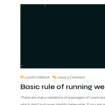
LuxstitCoMEDIA
Leave a Comment
Basic rule of running w
There are many variations of passages of Lorem Ips
which don't look even slightly believable. If you are