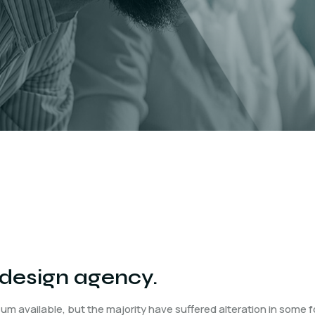
 design agency.
um available, but the majority have suffered alteration in some 