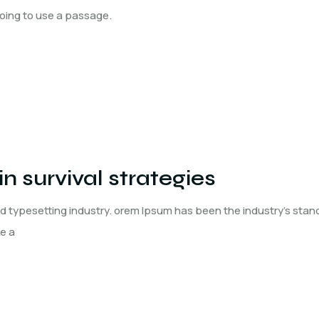
 going to use a passage.
n survival strategies
nd typesetting industry. orem Ipsum has been the industry's st
ke a