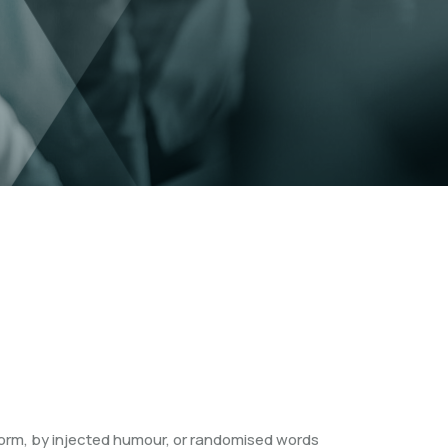
form, by injected humour, or randomised words