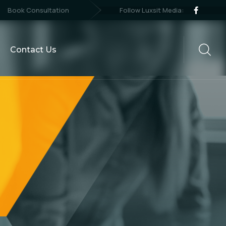
Follow Luxsit Media:
Book Consultation
Contact Us