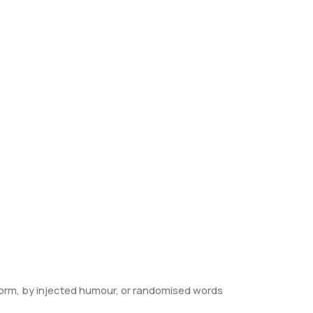
form, by injected humour, or randomised words