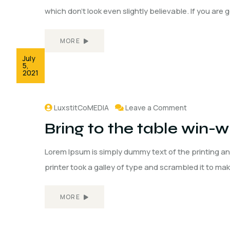
which don't look even slightly believable. If you are
MORE
July
5,
2021
LuxstitCoMEDIA
Leave a Comment
Bring to the table win-wi
Lorem Ipsum is simply dummy text of the printing a
printer took a galley of type and scrambled it to ma
MORE