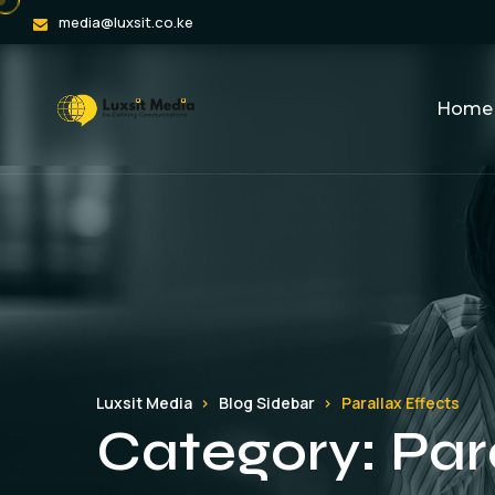
media@luxsit.co.ke
Home
Luxsit Media
Blog Sidebar
Parallax Effects
Category:
Par