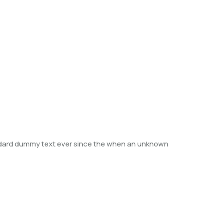
andard dummy text ever since the when an unknown