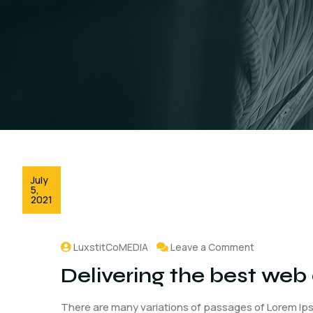
July
5,
2021
LuxstitCoMEDIA
Leave a Comment
Delivering the best web
There are many variations of passages of Lorem Ips