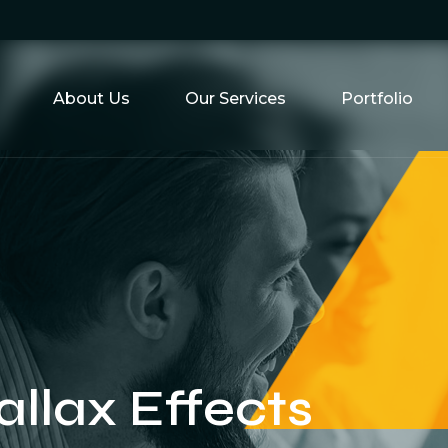
About Us
Our Services
Portfolio
allax Effects