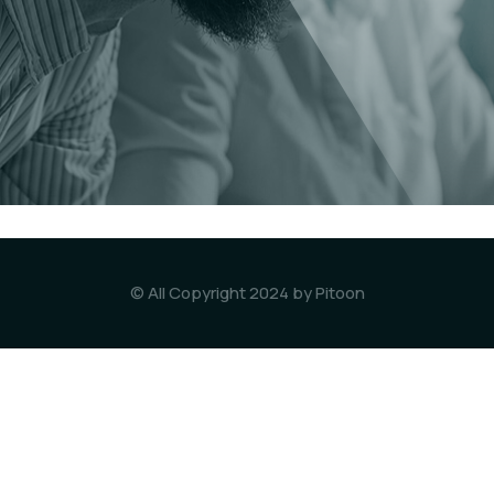
© All Copyright 2024 by Pitoon