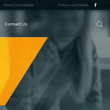
Follow Luxsit Media:
Book Consultation
Contact Us