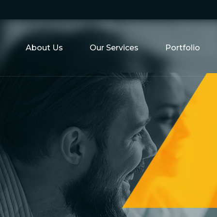
About Us
Our Services
Portfolio