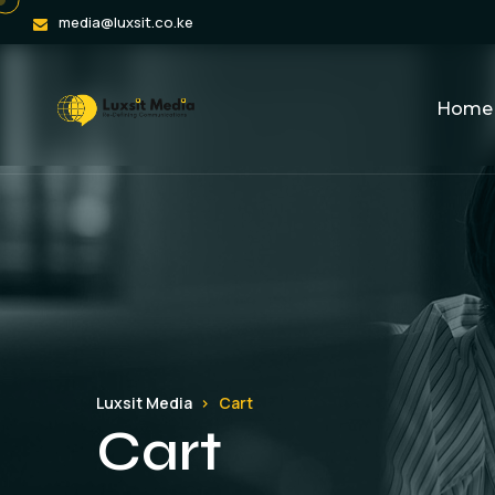
media@luxsit.co.ke
Home
Luxsit Media
Cart
Cart