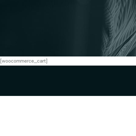
[woocommerce_cart]